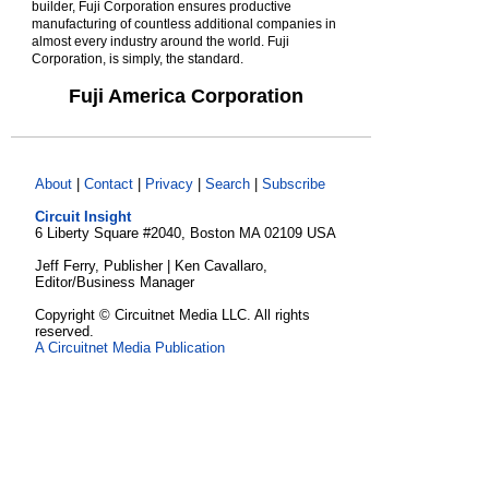
builder, Fuji Corporation ensures productive
manufacturing of countless additional companies in
almost every industry around the world. Fuji
Corporation, is simply, the standard.
Fuji America Corporation
About
|
Contact
|
Privacy
|
Search
|
Subscribe
Circuit Insight
6 Liberty Square #2040, Boston MA 02109 USA
Jeff Ferry, Publisher | Ken Cavallaro,
Editor/Business Manager
Copyright © Circuitnet Media LLC. All rights
reserved.
A Circuitnet Media Publication