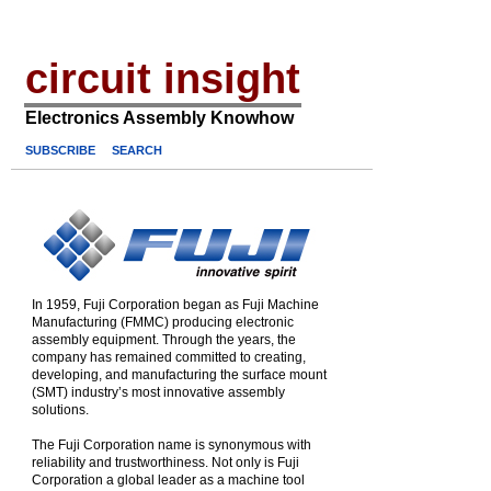
circuit insight
Electronics Assembly Knowhow
SUBSCRIBE
SEARCH
In 1959, Fuji Corporation began as Fuji Machine
Manufacturing (FMMC) producing electronic
assembly equipment. Through the years, the
company has remained committed to creating,
developing, and manufacturing the surface mount
(SMT) industry’s most innovative assembly
solutions.
The Fuji Corporation name is synonymous with
reliability and trustworthiness. Not only is Fuji
Corporation a global leader as a machine tool