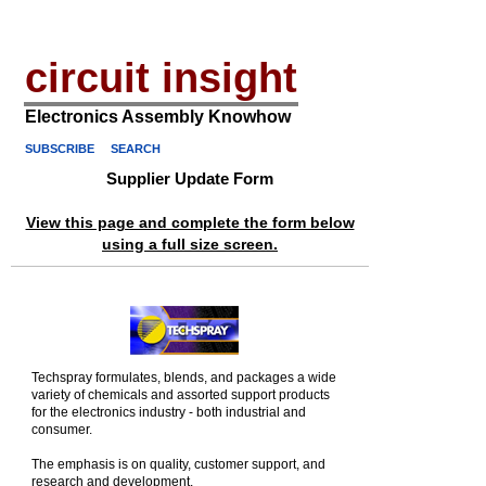
circuit insight
Electronics Assembly Knowhow
SUBSCRIBE
SEARCH
Supplier Update Form
View this page and complete the form below
using a full size screen.
Techspray formulates, blends, and packages a wide
variety of chemicals and assorted support products
for the electronics industry - both industrial and
consumer.
The emphasis is on quality, customer support, and
research and development.