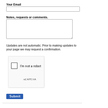
Your Email
Notes, requests or comments.
Updates are not automatic. Prior to making updates to
your page we may request a confirmation.