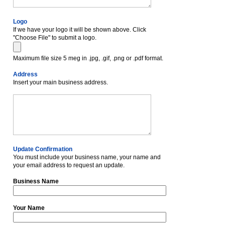
Logo
If we have your logo it will be shown above. Click
"Choose File" to submit a logo.
Maximum file size 5 meg in .jpg, .gif, .png or .pdf format.
Address
Insert your main business address.
Update Confirmation
You must include your business name, your name and
your email address to request an update.
Business Name
Your Name