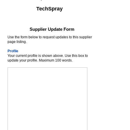
TechSpray
Supplier Update Form
Use the form below to request updates to this supplier
page listing.
Profile
Your current profile is shown above. Use this box to
update your profile. Maximum 100 words.