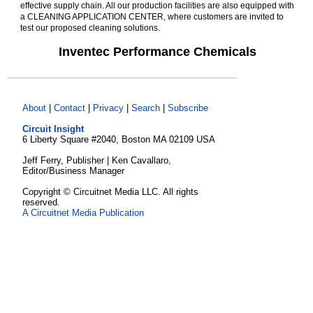
effective supply chain. All our production facilities are also equipped with
a CLEANING APPLICATION CENTER, where customers are invited to
test our proposed cleaning solutions.
Inventec Performance Chemicals
About
|
Contact
|
Privacy
|
Search
|
Subscribe
Circuit Insight
6 Liberty Square #2040, Boston MA 02109 USA
Jeff Ferry, Publisher | Ken Cavallaro,
Editor/Business Manager
Copyright © Circuitnet Media LLC. All rights
reserved.
A Circuitnet Media Publication