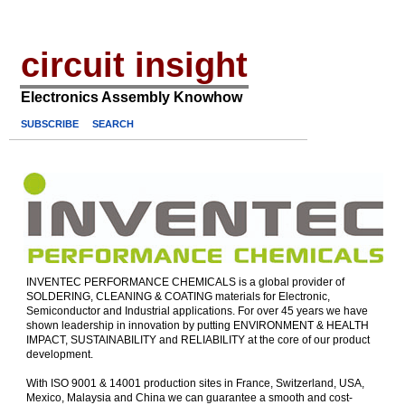
circuit insight
Electronics Assembly Knowhow
SUBSCRIBE
SEARCH
INVENTEC PERFORMANCE CHEMICALS is a global provider of
SOLDERING, CLEANING & COATING materials for Electronic,
Semiconductor and Industrial applications. For over 45 years we have
shown leadership in innovation by putting ENVIRONMENT & HEALTH
IMPACT, SUSTAINABILITY and RELIABILITY at the core of our product
development.
With ISO 9001 & 14001 production sites in France, Switzerland, USA,
Mexico, Malaysia and China we can guarantee a smooth and cost-